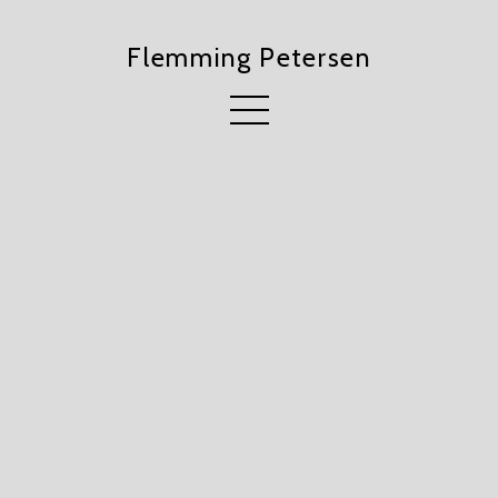
Flemming Petersen