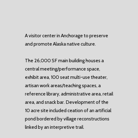
A visitor center in Anchorage to preserve
and promote Alaska native culture.
The 26,000 SF main building houses a
central meeting/performance space,
exhibit area, 100 seat multi-use theater,
artisan work areas/teaching spaces, a
reference library, administrative area, retail
area, and snack bar. Development of the
10 acre site included ceation of an artificial
pond bordered by village reconstructions
linked by an interpretive trail.