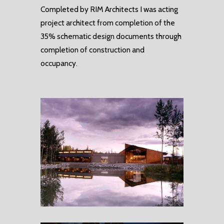
Completed by RIM Architects I was acting
project architect from completion of the
35% schematic design documents through
completion of construction and
occupancy.